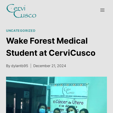
Skip
to
content
UNCATEGORIZED
Wake Forest Medical
Student at CerviCusco
By
dylantb95
December 21, 2024