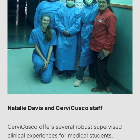
Natalie Davis and CerviCusco staff
CerviCusco offers several robust supervised
clinical experiences for medical students.