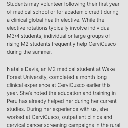
Students may volunteer following their first year
of medical school or for academic credit during
a clinical global health elective. While the
elective rotations typically involve individual
M3/4 students, individual or large groups of
rising M2 students frequently help CerviCusco
during the summer.
Natalie Davis, an M2 medical student at Wake
Forest University, completed a month long
clinical experience at CerviCusco earlier this
year. She’s noted the education and training in
Peru has already helped her during her current
studies. During her experience with us, she
worked at CerviCusco, outpatient clinics and
cervical cancer screening campaigns in the rural